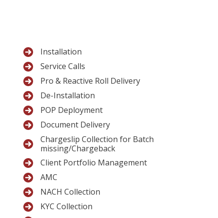
Installation
Service Calls
Pro & Reactive Roll Delivery
De-Installation
POP Deployment
Document Delivery
Chargeslip Collection for Batch
missing/Chargeback
Client Portfolio Management
AMC
NACH Collection
KYC Collection