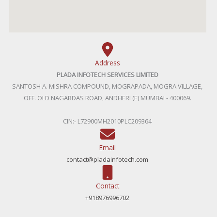
Address
PLADA INFOTECH SERVICES LIMITED
SANTOSH A. MISHRA COMPOUND, MOGRAPADA, MOGRA VILLAGE,
OFF. OLD NAGARDAS ROAD, ANDHERI (E) MUMBAI - 400069.
CIN:- L72900MH2010PLC209364
Email
contact@pladainfotech.com
Contact
+918976996702