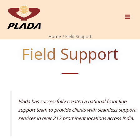
Skip
to
content
Home
Field Support
Field Support
Plada has successfully created a national front line
support team to provide clients with seamless support
services in over 212 prominent locations across India.