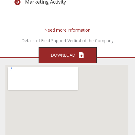
Marketing Activity
Need more Information
Details of Field Support Vertical of the Company
DOWNLOAD