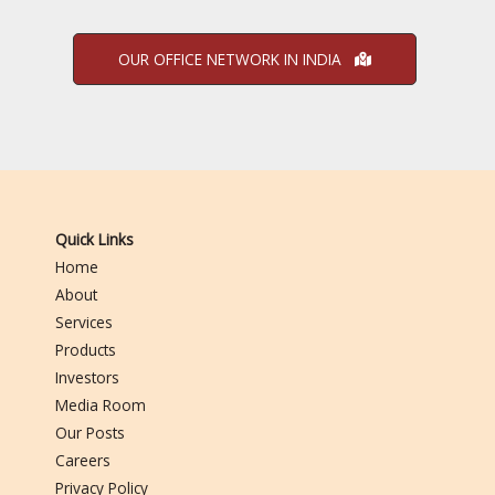
OUR OFFICE NETWORK IN INDIA
Quick Links
Home
About
Services
Products
Investors
Media Room
Our Posts
Careers
Privacy Policy