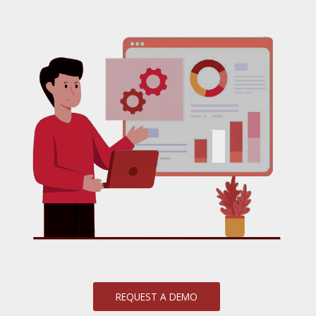
REQUEST A DEMO