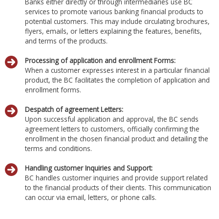
Banks either directly or through intermediaries use BC
services to promote various banking financial products to
potential customers. This may include circulating brochures,
flyers, emails, or letters explaining the features, benefits,
and terms of the products.
Processing of application and enrollment Forms:
When a customer expresses interest in a particular financial
product, the BC facilitates the completion of application and
enrollment forms.
Despatch of agreement Letters:
Upon successful application and approval, the BC sends
agreement letters to customers, officially confirming the
enrollment in the chosen financial product and detailing the
terms and conditions.
Handling customer Inquiries and Support:
BC handles customer inquiries and provide support related
to the financial products of their clients. This communication
can occur via email, letters, or phone calls.