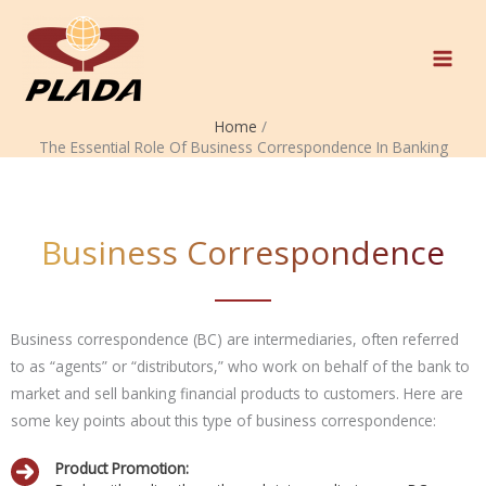
Skip
to
content
Home
The Essential Role Of Business Correspondence In Banking
Business Correspondence
Business correspondence (BC) are intermediaries, often referred
to as “agents” or “distributors,” who work on behalf of the bank to
market and sell banking financial products to customers. Here are
some key points about this type of business correspondence:
Product Promotion: