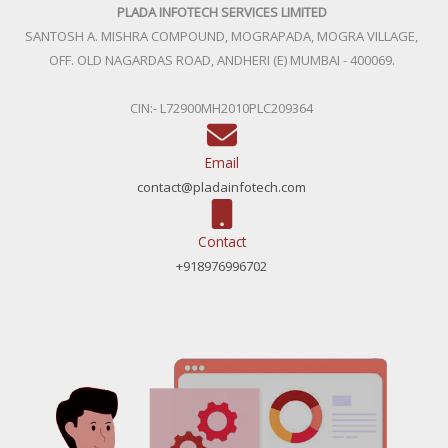
PLADA INFOTECH SERVICES LIMITED
SANTOSH A. MISHRA COMPOUND, MOGRAPADA, MOGRA VILLAGE,
OFF. OLD NAGARDAS ROAD, ANDHERI (E) MUMBAI - 400069.
CIN:- L72900MH2010PLC209364
Email
contact@pladainfotech.com
Contact
+918976996702