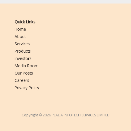
Quick Links
Home
About
Services
Products
Investors
Media Room
Our Posts
Careers
Privacy Policy
Copyright © 2026 PLADA INFOTECH SERVICES LIMITED