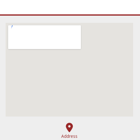
Address