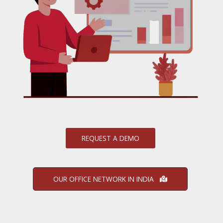
REQUEST A DEMO
OUR OFFICE NETWORK IN INDIA